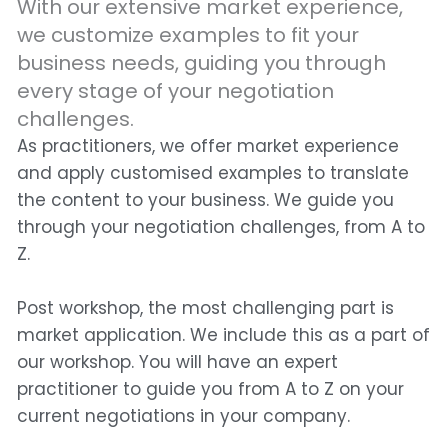
With our extensive market experience,
we customize examples to fit your
business needs, guiding you through
every stage of your negotiation
challenges.
As practitioners, we offer market experience
and apply customised examples to translate
the content to your business. We guide you
through your negotiation challenges, from A to
Z.
Post workshop, the most challenging part is
market application. We include this as a part of
our workshop. You will have an expert
practitioner to guide you from A to Z on your
current negotiations in your company.