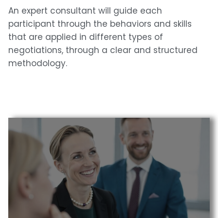
An expert consultant will guide each
participant through the behaviors and skills
that are applied in different types of
negotiations, through a clear and structured
methodology.