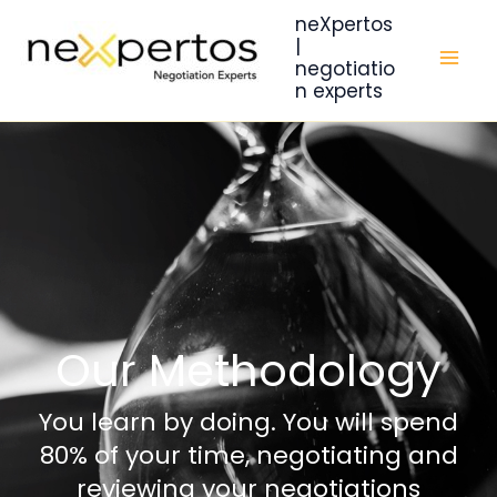
Skip
neXpertos
to
|
negotiatio
content
n experts
Our Methodology
You learn by doing. You will spend
80% of your time, negotiating and
reviewing your negotiations