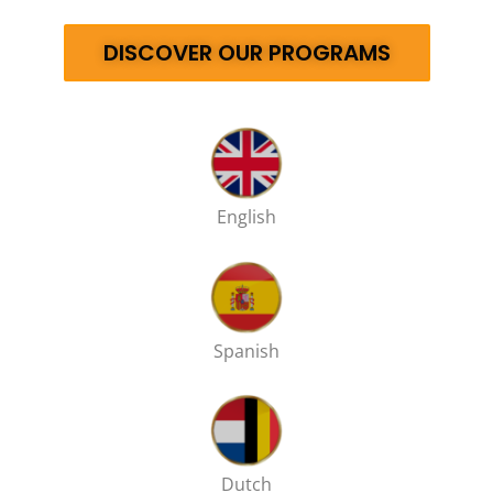
DISCOVER OUR PROGRAMS
English
Spanish
Dutch