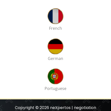
French
German
Portuguese
Copyright © 2026 neXpertos | negotiation