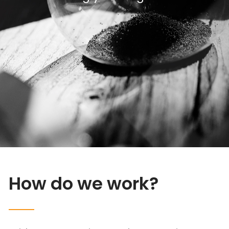
How do we work?