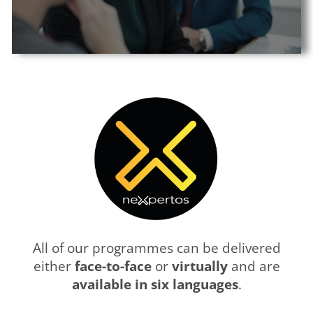
All of our programmes can be delivered
either
face-to-face
or
virtually
and are
available in six languages
.